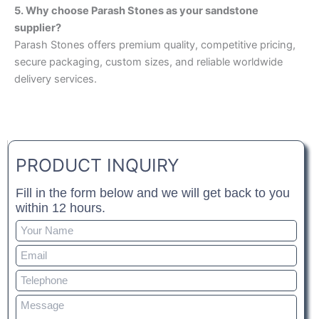
5. Why choose Parash Stones as your sandstone
supplier?
Parash Stones offers premium quality, competitive pricing,
secure packaging, custom sizes, and reliable worldwide
delivery services.
PRODUCT INQUIRY
Fill in the form below and we will get back to you
within 12 hours.