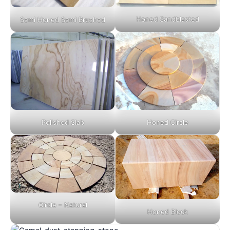
Honed Sandblasted
Semi Honed Semi Brushed
Polished Slab
Honed Circle
Circle – Natural
Honed Block