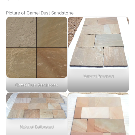
Picture of Camel Dust Sandstone
Natural Brushed
Camel Dust Sandstone
Natural Calibrated