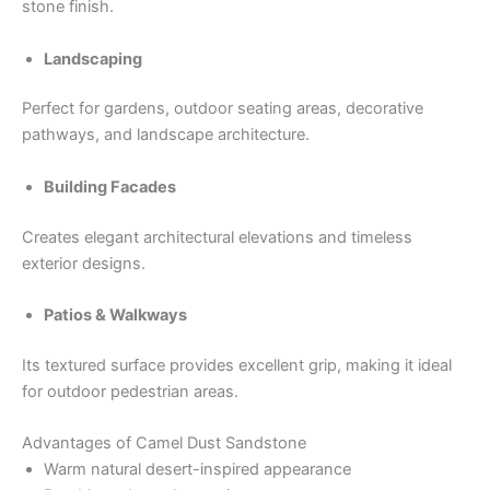
stone finish.
Landscaping
Perfect for gardens, outdoor seating areas, decorative
pathways, and landscape architecture.
Building Facades
Creates elegant architectural elevations and timeless
exterior designs.
Patios & Walkways
Its textured surface provides excellent grip, making it ideal
for outdoor pedestrian areas.
Advantages of Camel Dust Sandstone
Warm natural desert-inspired appearance