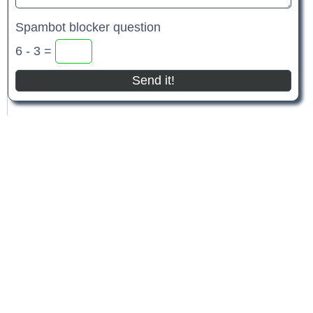
Spambot blocker question
6 - 3 =