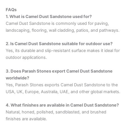
FAQs
1. What is Camel Dust Sandstone used for?
Camel Dust Sandstone is commonly used for paving,
landscaping, flooring, wall cladding, patios, and pathways.
2. Is Camel Dust Sandstone suitable for outdoor use?
Yes, its durable and slip-resistant surface makes it ideal for
outdoor applications.
3. Does Parash Stones export Camel Dust Sandstone
worldwide?
Yes, Parash Stones exports Camel Dust Sandstone to the
USA, UK, Europe, Australia, UAE, and other global markets.
4. What finishes are available in Camel Dust Sandstone?
Natural, honed, polished, sandblasted, and brushed
finishes are available.