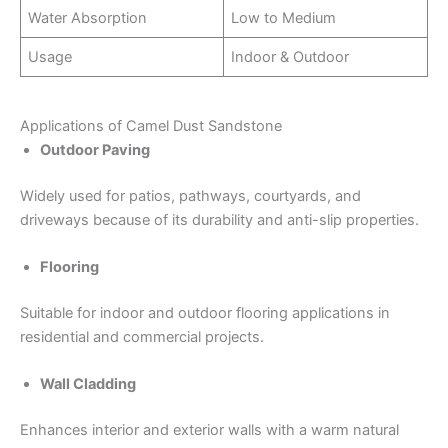
Water Absorption
Low to Medium
Usage
Indoor & Outdoor
Applications of Camel Dust Sandstone
Outdoor Paving
Widely used for patios, pathways, courtyards, and
driveways because of its durability and anti-slip properties.
Flooring
Suitable for indoor and outdoor flooring applications in
residential and commercial projects.
Wall Cladding
Enhances interior and exterior walls with a warm natural