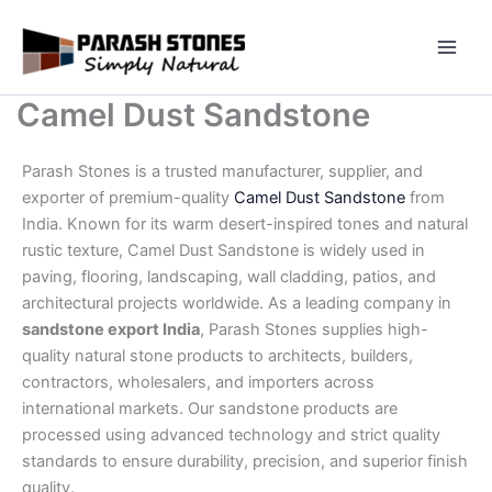
Skip
to
content
Camel Dust Sandstone
Parash Stones is a trusted manufacturer, supplier, and
exporter of premium-quality
Camel Dust Sandstone
from
India. Known for its warm desert-inspired tones and natural
rustic texture, Camel Dust Sandstone is widely used in
paving, flooring, landscaping, wall cladding, patios, and
architectural projects worldwide. As a leading company in
sandstone export India
, Parash Stones supplies high-
quality natural stone products to architects, builders,
contractors, wholesalers, and importers across
international markets. Our sandstone products are
processed using advanced technology and strict quality
standards to ensure durability, precision, and superior finish
quality.