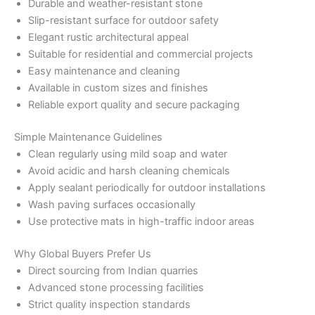
Durable and weather-resistant stone
Slip-resistant surface for outdoor safety
Elegant rustic architectural appeal
Suitable for residential and commercial projects
Easy maintenance and cleaning
Available in custom sizes and finishes
Reliable export quality and secure packaging
Simple Maintenance Guidelines
Clean regularly using mild soap and water
Avoid acidic and harsh cleaning chemicals
Apply sealant periodically for outdoor installations
Wash paving surfaces occasionally
Use protective mats in high-traffic indoor areas
Why Global Buyers Prefer Us
Direct sourcing from Indian quarries
Advanced stone processing facilities
Strict quality inspection standards