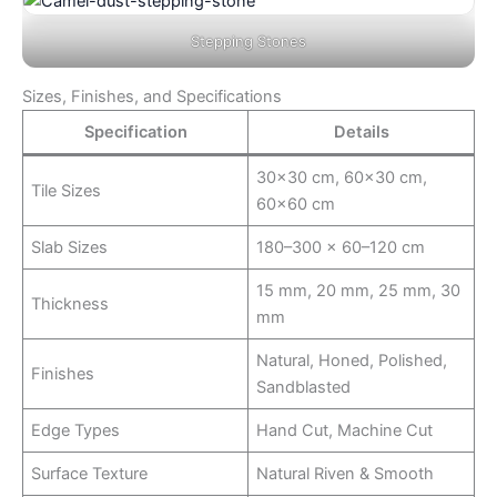
Stepping Stones
Sizes, Finishes, and Specifications
Specification
Details
30×30 cm, 60×30 cm,
Tile Sizes
60×60 cm
Slab Sizes
180–300 × 60–120 cm
15 mm, 20 mm, 25 mm, 30
Thickness
mm
Natural, Honed, Polished,
Finishes
Sandblasted
Edge Types
Hand Cut, Machine Cut
Surface Texture
Natural Riven & Smooth