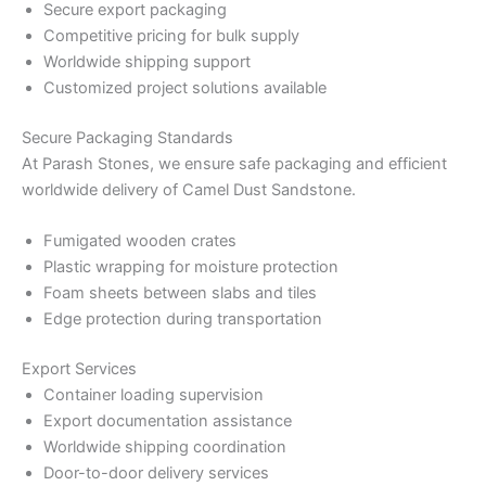
Secure export packaging
Competitive pricing for bulk supply
Worldwide shipping support
Customized project solutions available
Secure Packaging Standards
At Parash Stones, we ensure safe packaging and efficient
worldwide delivery of Camel Dust Sandstone.
Fumigated wooden crates
Plastic wrapping for moisture protection
Foam sheets between slabs and tiles
Edge protection during transportation
Export Services
Container loading supervision
Export documentation assistance
Worldwide shipping coordination
Door-to-door delivery services