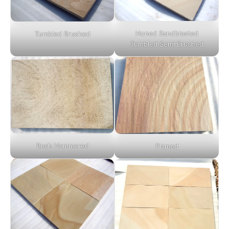
Honed Sandblasted
Tumbled Brushed
Tumbled Semi Brushed
Bush Hammered
Flamed