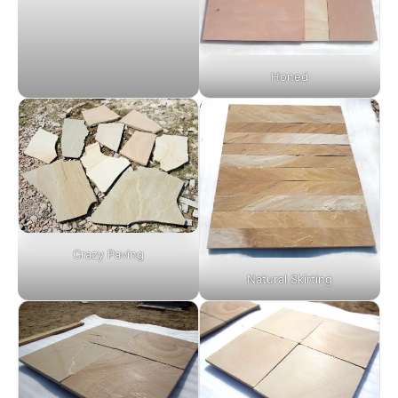
Honed
Crazy Paving
Natural Skirting